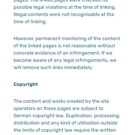
possible legal violations at the time of linking.
Illegal contents were not recognisable at the
time of linking.
However, permanent monitoring of the content
of the linked pages is not reasonable without
concrete evidence of an infringement. If we
become aware of any legal infringements, we
will remove such links immediately.
Copyright
The content and works created by the site
operators on these pages are subject to
German copyright law. Duplication, processing,
distribution and any kind of utilisation outside
the limits of copyright law require the written