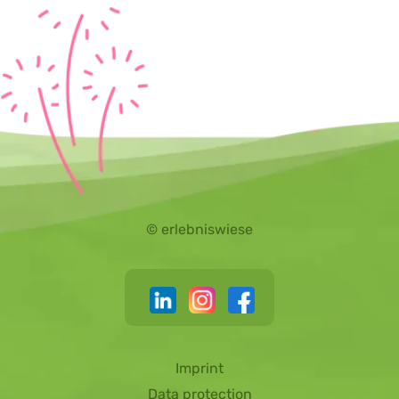
© erlebniswiese
Imprint
Data protection