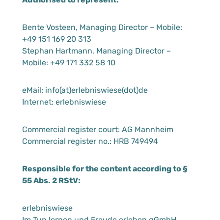
Bente Vosteen, Managing Director – Mobile:
+49 151 169 20 313
Stephan Hartmann, Managing Director –
Mobile: +49 171 332 58 10
eMail: info(at)erlebniswiese(dot)de
Internet: erlebniswiese
Commercial register court: AG Mannheim
Commercial register no.: HRB 749494
Responsible for the content according to §
55 Abs. 2 RStV:
erlebniswiese
Im Tun lernen und Freude erleben gGmbH