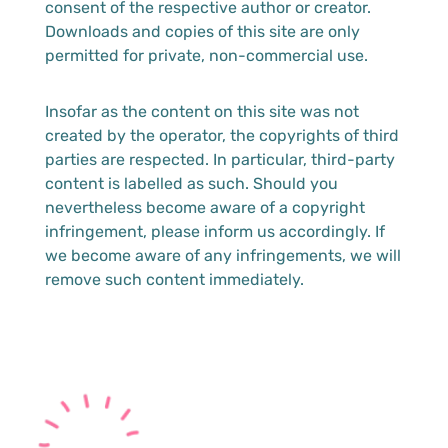
consent of the respective author or creator.
Downloads and copies of this site are only
permitted for private, non-commercial use.
Insofar as the content on this site was not
created by the operator, the copyrights of third
parties are respected. In particular, third-party
content is labelled as such. Should you
nevertheless become aware of a copyright
infringement, please inform us accordingly. If
we become aware of any infringements, we will
remove such content immediately.