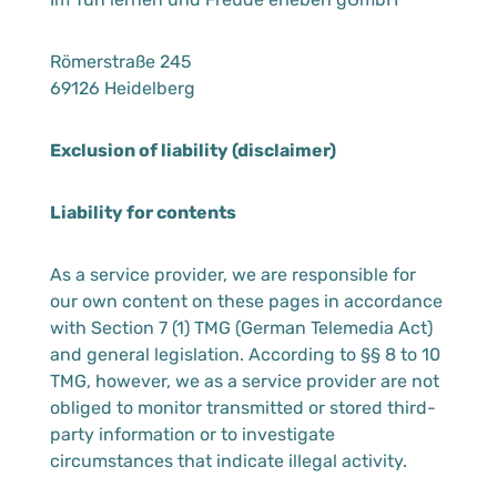
Römerstraße 245
69126 Heidelberg
Exclusion of liability (disclaimer)
Liability for contents
As a service provider, we are responsible for
our own content on these pages in accordance
with Section 7 (1) TMG (German Telemedia Act)
and general legislation. According to §§ 8 to 10
TMG, however, we as a service provider are not
obliged to monitor transmitted or stored third-
party information or to investigate
circumstances that indicate illegal activity.