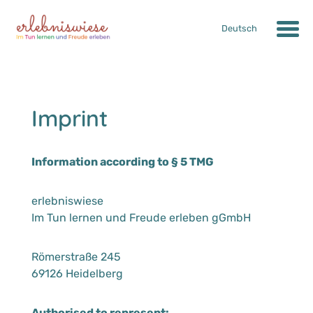
Deutsch
Imprint
Information according to § 5 TMG
erlebniswiese
Im Tun lernen und Freude erleben gGmbH
Römerstraße 245
69126 Heidelberg
Authorised to represent: