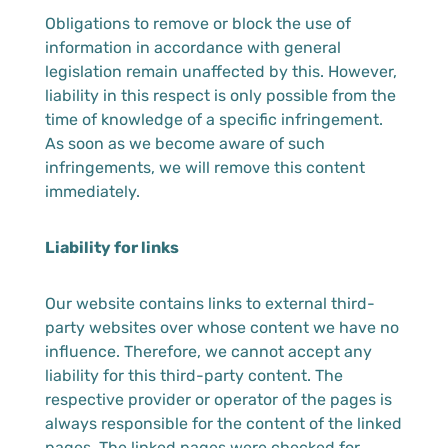
Obligations to remove or block the use of
information in accordance with general
legislation remain unaffected by this. However,
liability in this respect is only possible from the
time of knowledge of a specific infringement.
As soon as we become aware of such
infringements, we will remove this content
immediately.
Liability for links
Our website contains links to external third-
party websites over whose content we have no
influence. Therefore, we cannot accept any
liability for this third-party content. The
respective provider or operator of the pages is
always responsible for the content of the linked
pages. The linked pages were checked for