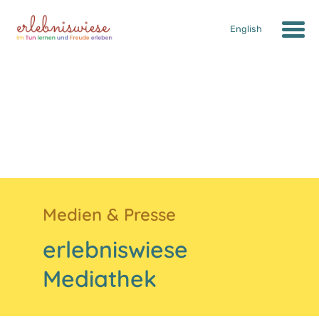
English
Medien & Presse
erlebniswiese
Mediathek