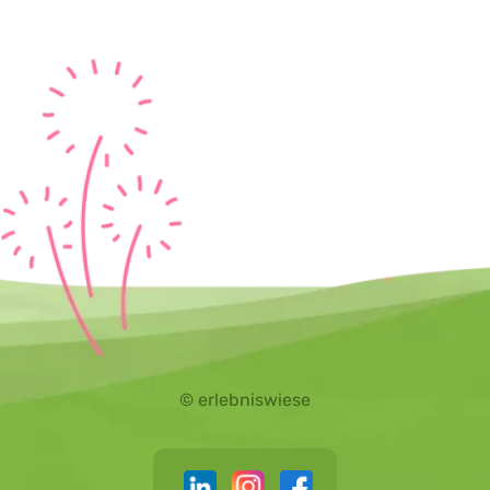
© erlebniswiese