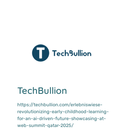
TechBullion
https://techbullion.com/erlebniswiese-
revolutionizing-early-childhood-learning-
for-an-ai-driven-future-showcasing-at-
web-summit-qatar-2025/