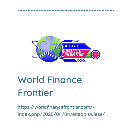
World Finance
Frontier
https://worldfinancefrontier.com/­
index.php/2025/04/04/erlebniswiese/